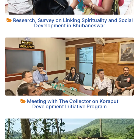
Research, Survey on Linking Spirituality and Social
+
Development in Bhubaneswar
+
Meeting with The Collector on Koraput
Development Initiative Program