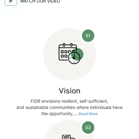
WATCH OUR VIDEO
01
Vision
FIDR envisions resilient, self-sufficient,
and sustainable communities where individuals have
the opportunity,....
Read More
02