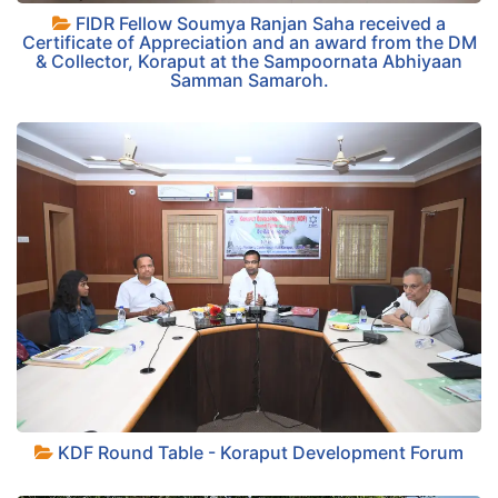
FIDR Fellow Soumya Ranjan Saha received a
+
Certificate of Appreciation and an award from the DM
& Collector, Koraput at the Sampoornata Abhiyaan
Samman Samaroh.
+
KDF Round Table - Koraput Development Forum