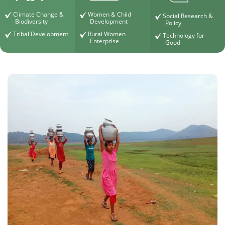
Climate Change &
Women & Child
Social Research &
Biodiversity
Development
Policy
Tribal Development
Rural Women
Technology for
Enterprise
Good