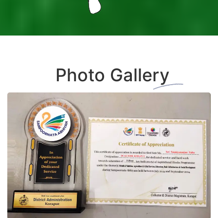
+
Photo Gallery