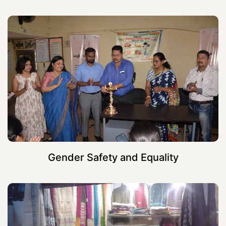
Gender Safety and Equality