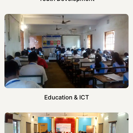
Education & ICT