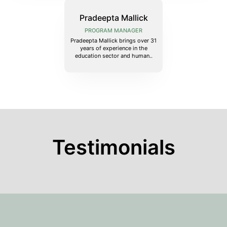
Pradeepta Mallick
PROGRAM MANAGER
Pradeepta Mallick brings over 31
years of experience in the
education sector and human..
Testimonials