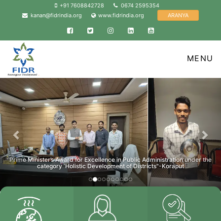
+91 7608842728
0674 2595354
ARANYA
kanan@fidrindia.org
www.fidrindia.org
Facebook
Twitter
Instagram
Linkedin
YouTube
MENU
Previous
Nex
Prime Minister’s Award for Excellence in Public Administration under the
category ‘Holistic Development of Districts"-Koraput