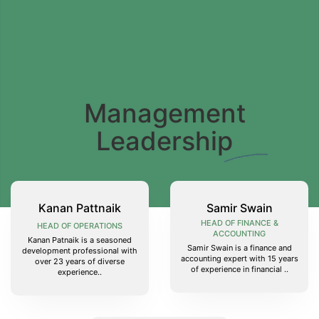
Management
Leadership
Kanan Pattnaik
Samir Swain
HEAD OF FINANCE &
HEAD OF OPERATIONS
ACCOUNTING
Kanan Patnaik is a seasoned
Samir Swain is a finance and
development professional with
accounting expert with 15 years
over 23 years of diverse
of experience in financial ..
experience..