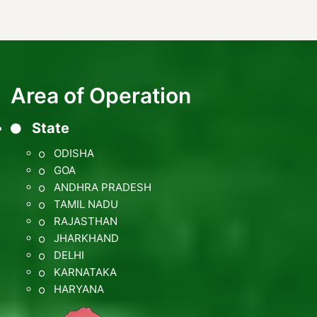
Area of Operation
State
ODISHA
GOA
ANDHRA PRADESH
TAMIL NADU
RAJASTHAN
JHARKHAND
DELHI
KARNATAKA
HARYANA