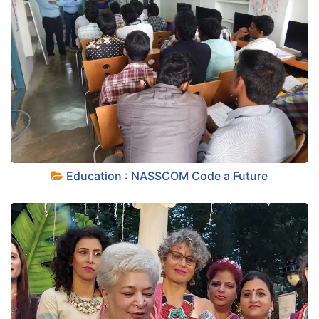
+
Education : NASSCOM Code a Future