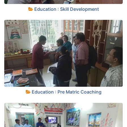
+
Education : Skill Development
+
Education : Pre Matric Coaching