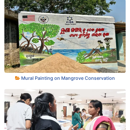
+
Mural Painting on Mangrove Conservation