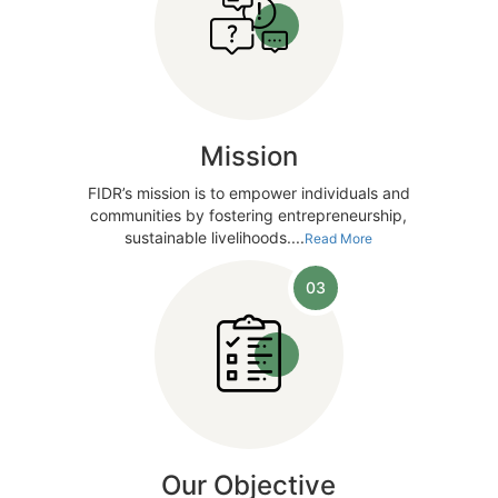
Mission
FIDR’s mission is to empower individuals and
communities by fostering entrepreneurship,
sustainable livelihoods....
Read More
03
Our Objective