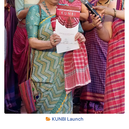
+
KUNBI Launch