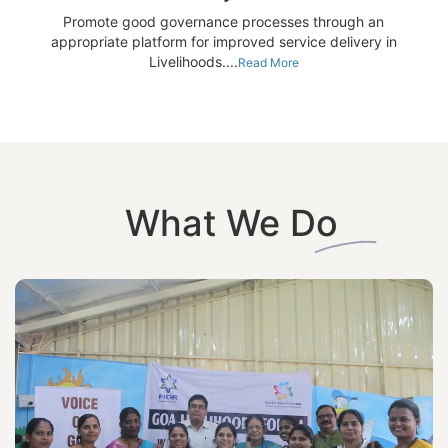
Promote good governance processes through an
appropriate platform for improved service delivery in
Livelihoods....
Read More
What We Do