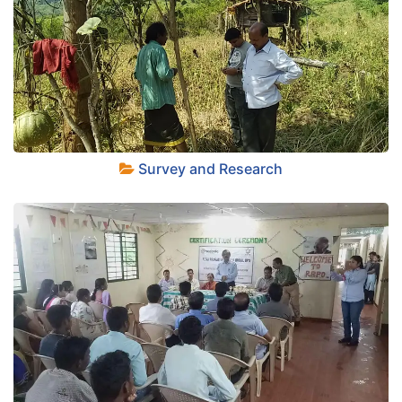
+
Survey and Research