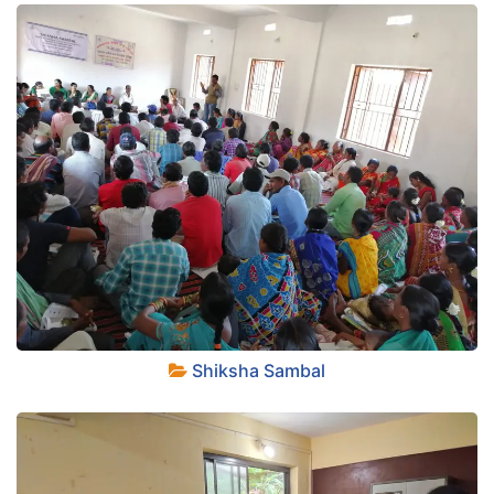
+
Shiksha Sambal