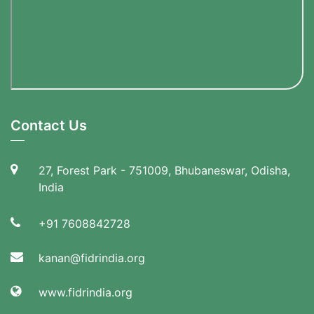
Contact Us
27, Forest Park - 751009, Bhubaneswar, Odisha,
India
+91 7608842728
kanan@fidrindia.org
www.fidrindia.org