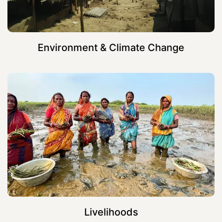
Environment & Climate Change
Livelihoods