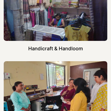
Handicraft & Handloom