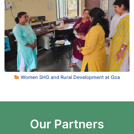
Women SHG and Rural Development at Goa
Our Partners