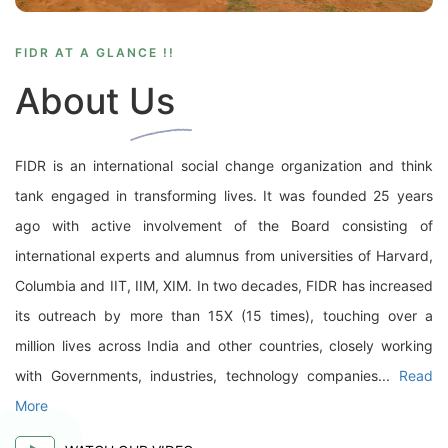
FIDR AT A GLANCE !!
About Us
FIDR is an international social change organization and think
tank engaged in transforming lives. It was founded 25 years
ago with active involvement of the Board consisting of
international experts and alumnus from universities of Harvard,
Columbia and IIT, IIM, XIM. In two decades, FIDR has increased
its outreach by more than 15X (15 times), touching over a
million lives across India and other countries, closely working
with Governments, industries, technology companies...
Read
More