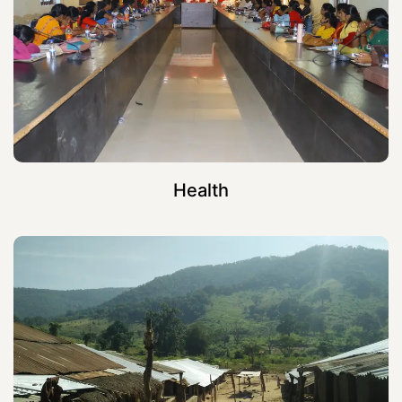
Health