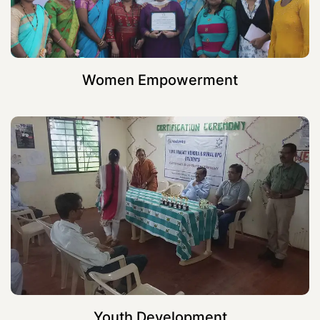
Women Empowerment
Youth Development