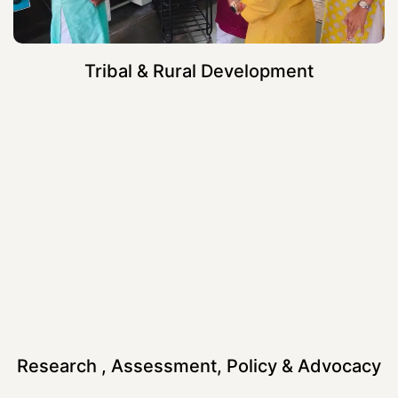
Tribal & Rural Development
Research , Assessment, Policy & Advocacy