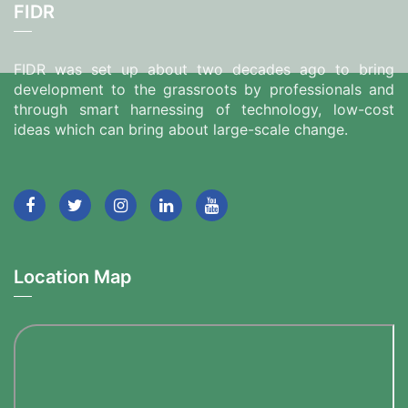
FIDR
FIDR was set up about two decades ago to bring
development to the grassroots by professionals and
through smart harnessing of technology, low-cost
ideas which can bring about large-scale change.
Location Map