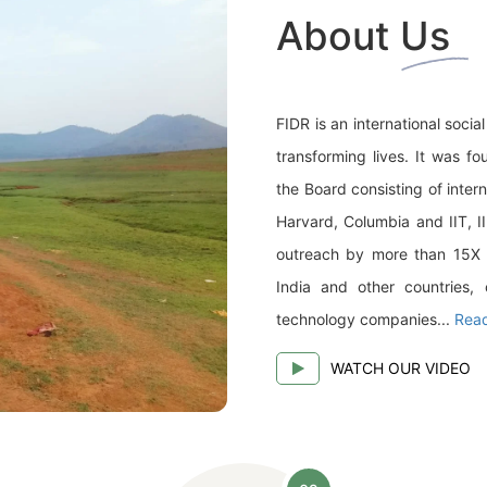
About Us
FIDR is an international soci
transforming lives. It was f
the Board consisting of inter
Harvard, Columbia and IIT, I
outreach by more than 15X (1
India and other countries, 
technology companies...
Rea
WATCH OUR VIDEO