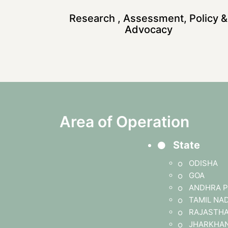
Research , Assessment, Policy &
Advocacy
Area of Operation
State
ODISHA
GOA
ANDHRA P
TAMIL NA
RAJASTH
JHARKHA