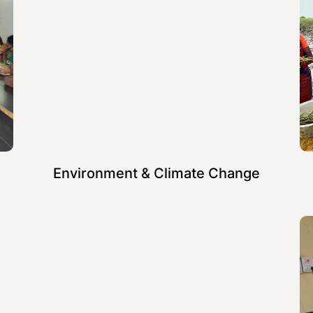
Environment & Climate Change