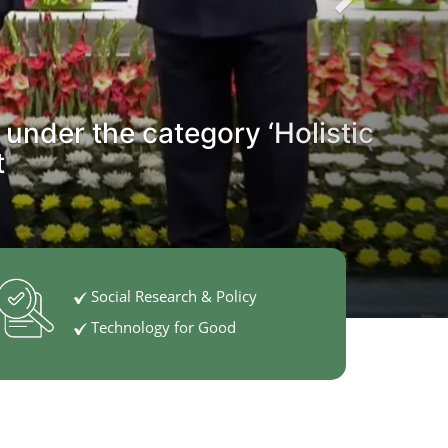
 under the category ‘Holistic
t
Social Research & Policy
Technology for Good