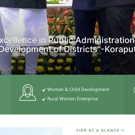
xcellence in Public Administration
Development of Districts"-Korapu
Women & Child Development
Rural Women Enterprise
FIDR AT A GLANCE !!