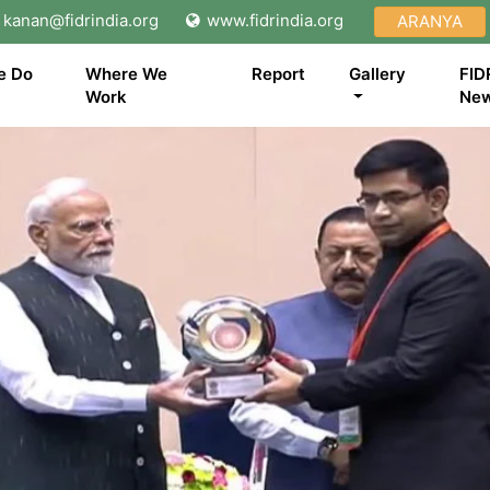
kanan@fidrindia.org
www.fidrindia.org
ARANYA
e Do
Where We
Report
Gallery
FID
Work
Ne