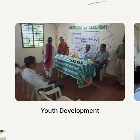
Youth Development