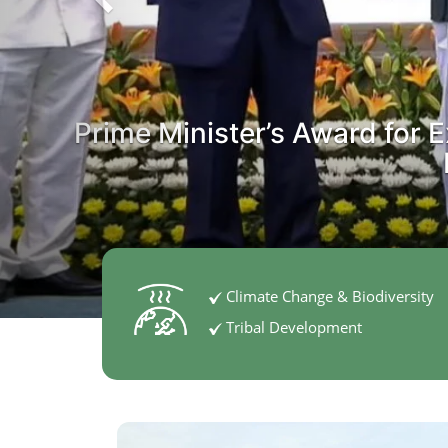
Prime Minister’s Award for E
Climate Change & Biodiversity
Tribal Development