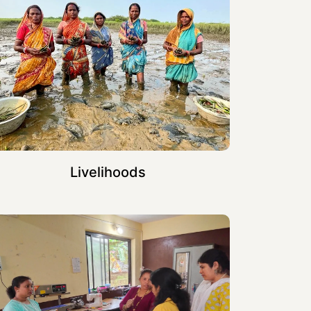
Livelihoods