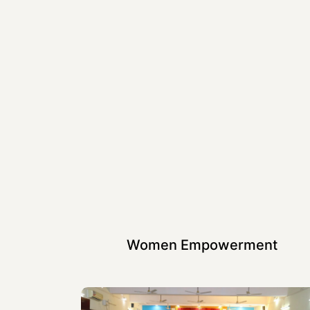
Women Empowerment