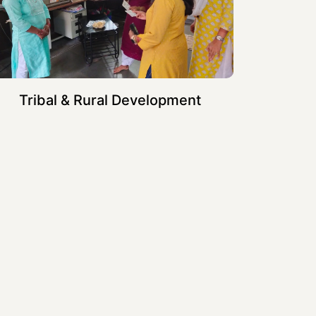
Tribal & Rural Development