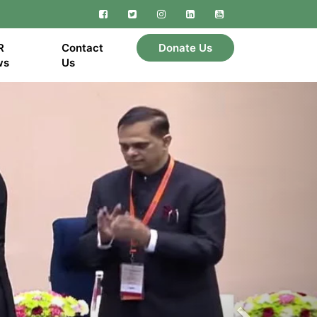
Facebook
Twitter
Instagram
Linkedin
YouTube
R
Contact
Donate Us
ws
Us
Next