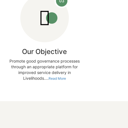
03
Our Objective
Promote good governance processes
through an appropriate platform for
improved service delivery in
Livelihoods....
Read More