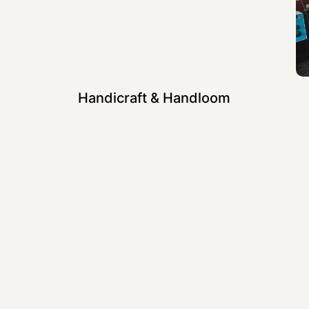
Handicraft & Handloom