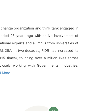
al change organization and think tank engaged in
ounded 25 years ago with active involvement of
national experts and alumnus from universities of
IM, XIM. In two decades, FIDR has increased its
5 times), touching over a million lives across
closely working with Governments, industries,
d More