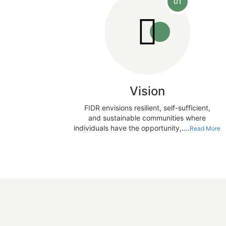
01
Vision
FIDR envisions resilient, self-sufficient,
and sustainable communities where
individuals have the opportunity,....
Read More