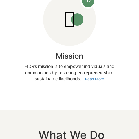
02
Mission
FIDR’s mission is to empower individuals and
communities by fostering entrepreneurship,
sustainable livelihoods....
Read More
What We Do