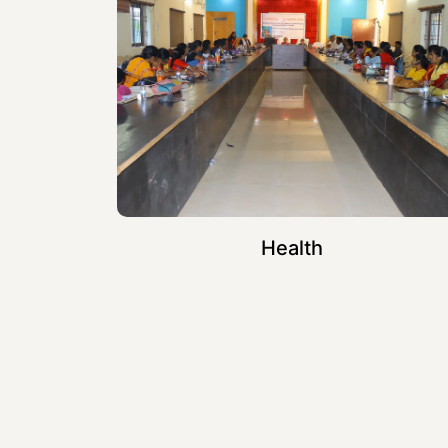
Health