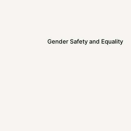
Gender Safety and Equality