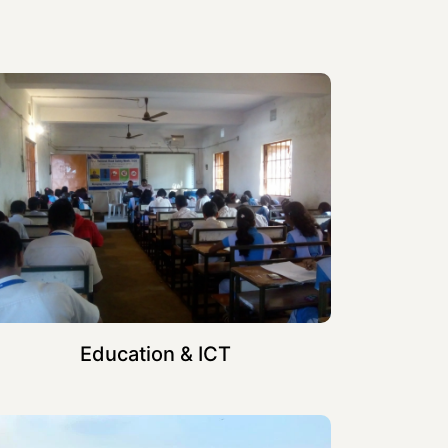
Education & ICT