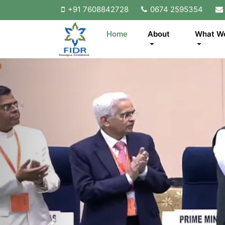
+91 7608842728
0674 2595354
Home
About
What W
Previous