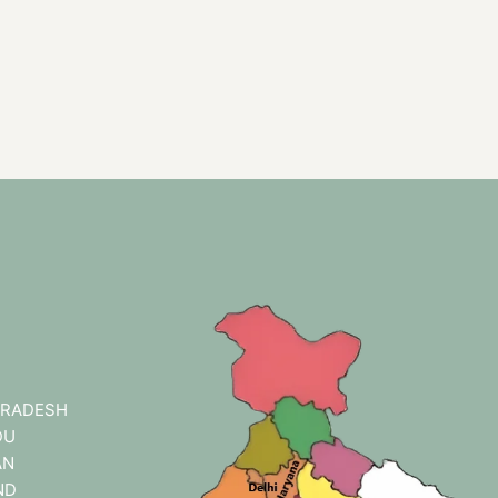
RADESH
DU
AN
ND