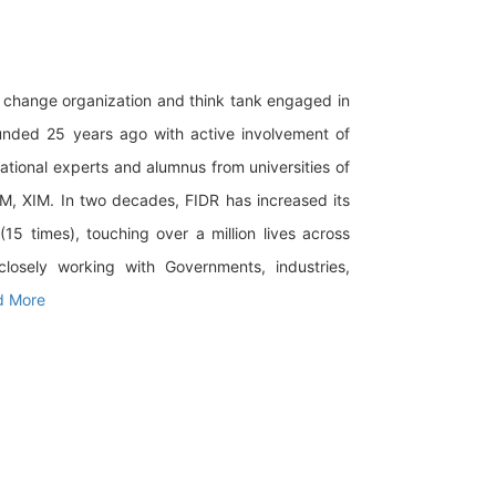
al change organization and think tank engaged in
ounded 25 years ago with active involvement of
national experts and alumnus from universities of
IM, XIM. In two decades, FIDR has increased its
5 times), touching over a million lives across
closely working with Governments, industries,
d More