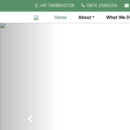
+91 7608842728
0674 2595354
Home
About
What We D
Previous