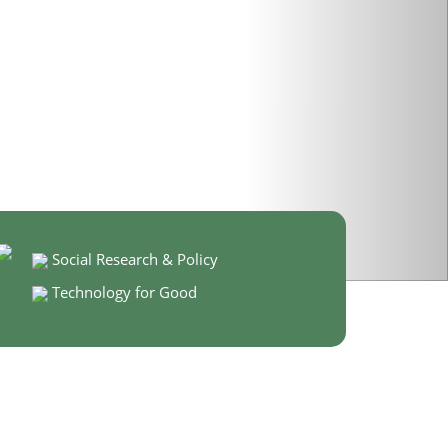
Social Research & Policy
Technology for Good