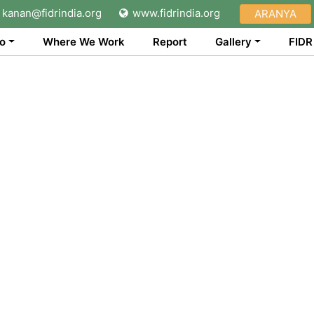
kanan@fidrindia.org
www.fidrindia.org
ARANYA
o
Where We Work
Report
Gallery
FIDR