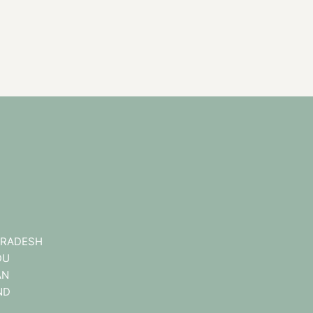
RADESH
DU
AN
ND