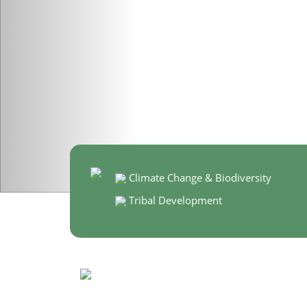
Climate Change & Biodiversity
Tribal Development