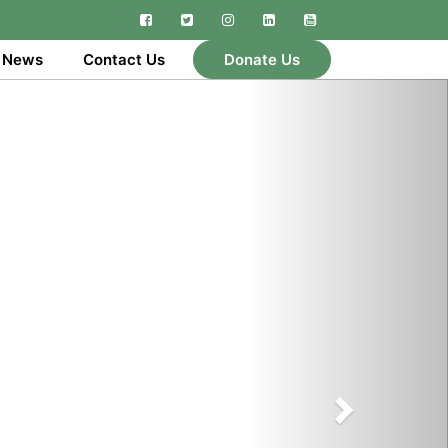
Facebook
Twitter
Instagram
Linkedin
YouTube
 News
Contact Us
Donate Us
Next