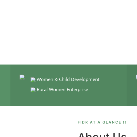
Women & Child Development
Rural Women Enterprise
FIDR AT A GLANCE !!
About Us