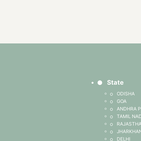
State
ODISHA
GOA
ANDHRA P
TAMIL NA
RAJASTH
JHARKHA
DELHI