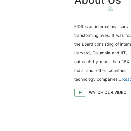
FIDR is an international soci
transforming lives. It was f
the Board consisting of inter
Harvard, Columbia and IIT, I
outreach by more than 15X (1
India and other countries, 
technology companies...
Rea
WATCH OUR VIDEO